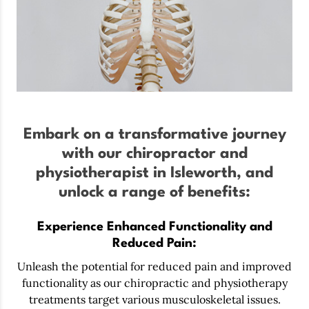
Embark on a transformative journey
with our chiropractor and
physiotherapist in Isleworth, and
unlock a range of benefits:
Experience Enhanced Functionality and
Reduced Pain:
Unleash the potential for reduced pain and improved
functionality as our chiropractic and physiotherapy
treatments target various musculoskeletal issues.