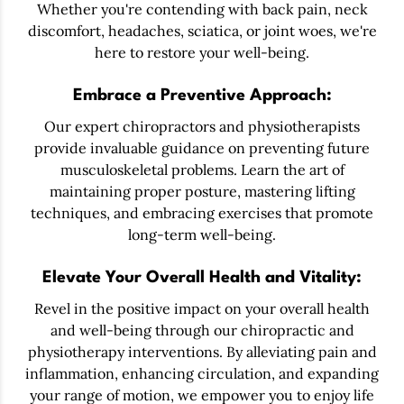
Whether you're contending with back pain, neck
discomfort, headaches, sciatica, or joint woes, we're
here to restore your well-being.
Embrace a Preventive Approach:
Our expert chiropractors and physiotherapists
provide invaluable guidance on preventing future
musculoskeletal problems. Learn the art of
maintaining proper posture, mastering lifting
techniques, and embracing exercises that promote
long-term well-being.
Elevate Your Overall Health and Vitality:
Revel in the positive impact on your overall health
and well-being through our chiropractic and
physiotherapy interventions. By alleviating pain and
inflammation, enhancing circulation, and expanding
your range of motion, we empower you to enjoy life