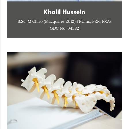
Khalil Hussein
B.Sc, M.Chiro (Macquarie 2012) FRCms, FRR, FRAs
GDC No. 04382