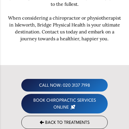
to the fullest.
When considering a chiropractor or physiotherapist
in Isleworth, Bridge Physical Health is your ultimate
destination. Contact us today and embark on a
journey towards a healthier, happier you.
CALL NOW: 020 3137 7198
BOOK CHIROPRACTIC SERVICES
ONLINE
BACK TO TREATMENTS