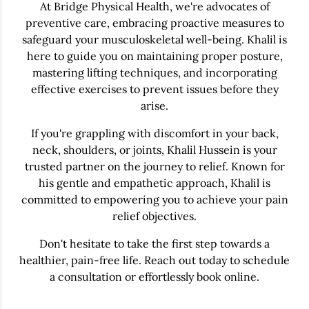
At Bridge Physical Health, we're advocates of
preventive care, embracing proactive measures to
safeguard your musculoskeletal well-being. Khalil is
here to guide you on maintaining proper posture,
mastering lifting techniques, and incorporating
effective exercises to prevent issues before they
arise.
If you're grappling with discomfort in your back,
neck, shoulders, or joints, Khalil Hussein is your
trusted partner on the journey to relief. Known for
his gentle and empathetic approach, Khalil is
committed to empowering you to achieve your pain
relief objectives.
Don't hesitate to take the first step towards a
healthier, pain-free life. Reach out today to schedule
a consultation or effortlessly book online.