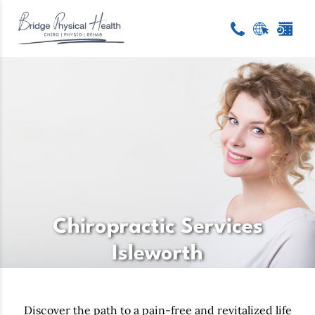
Chiropractic Services
Isleworth
Discover the path to a pain-free and revitalized life