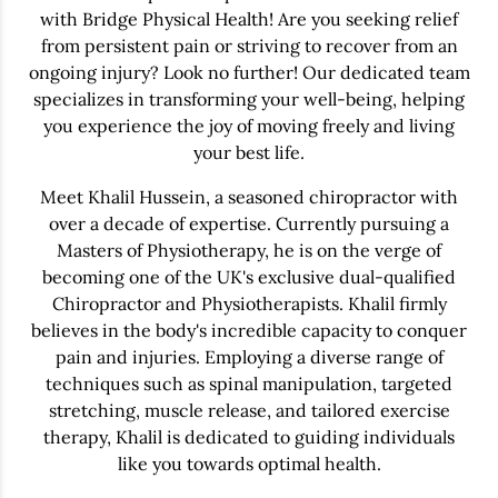
with Bridge Physical Health! Are you seeking relief
from persistent pain or striving to recover from an
ongoing injury? Look no further! Our dedicated team
specializes in transforming your well-being, helping
you experience the joy of moving freely and living
your best life.
Meet Khalil Hussein, a seasoned chiropractor with
over a decade of expertise. Currently pursuing a
Masters of Physiotherapy, he is on the verge of
becoming one of the UK's exclusive dual-qualified
Chiropractor and Physiotherapists. Khalil firmly
believes in the body's incredible capacity to conquer
pain and injuries. Employing a diverse range of
techniques such as spinal manipulation, targeted
stretching, muscle release, and tailored exercise
therapy, Khalil is dedicated to guiding individuals
like you towards optimal health.