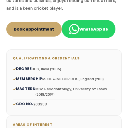
cultures and cuisines, enjoys reading current affairs,
and is a keen cricket player.
Book appointment
WhatsApp us
QUALIFICATIONS & CREDENTIALS
DEGREE
BDS, India (2006)
MEMBERSHIP
MJDF & MFGDP RCS, England (2011)
MASTERS
MSc Periodontology, University of Essex
(2018/2019)
GDC NO.
203353
AREAS OF INTEREST