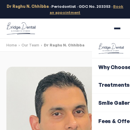
Dr Raghu N. Chhibba
· Periodontist · GDC No. 203353 ·
Book
an appointment
Home
›
Our Team
›
Dr Raghu N. Chhibba
Why Choose
Treatments
Smile Galle
Fees & Offe