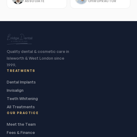
ASSOCIATE
CHIROPRACTOR
Quality dental & cosmetic care in
Isleworth & West London since
1999.
TREATMENTS
Dental Implants
Invisalign
Teeth Whitening
All Treatments
OUR PRACTICE
Meet the Team
Fees & Finance