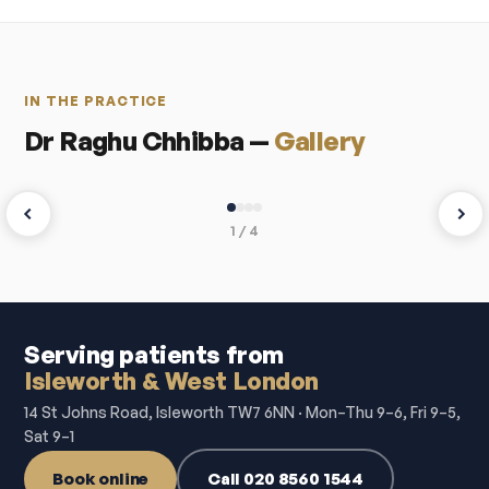
IN THE PRACTICE
Dr Raghu Chhibba —
Gallery
1 / 4
Serving patients from
Isleworth & West London
14 St Johns Road, Isleworth TW7 6NN · Mon–Thu 9–6, Fri 9–5,
Sat 9–1
Book online
Call 020 8560 1544