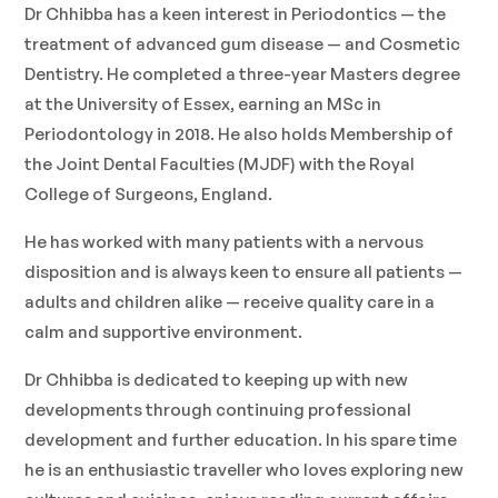
Dr Chhibba has a keen interest in Periodontics — the
treatment of advanced gum disease — and Cosmetic
Dentistry. He completed a three-year Masters degree
at the University of Essex, earning an MSc in
Periodontology in 2018. He also holds Membership of
the Joint Dental Faculties (MJDF) with the Royal
College of Surgeons, England.
He has worked with many patients with a nervous
disposition and is always keen to ensure all patients —
adults and children alike — receive quality care in a
calm and supportive environment.
Dr Chhibba is dedicated to keeping up with new
developments through continuing professional
development and further education. In his spare time
he is an enthusiastic traveller who loves exploring new