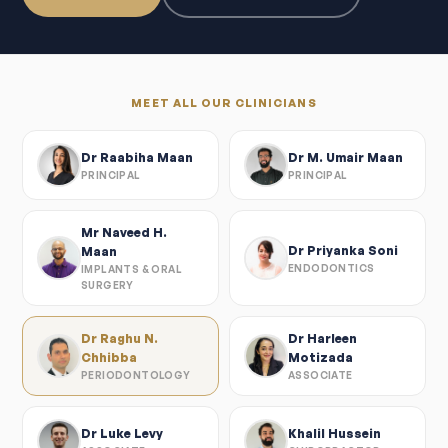
MEET ALL OUR CLINICIANS
Dr Raabiha Maan
Dr M. Umair Maan
PRINCIPAL
PRINCIPAL
Mr Naveed H.
Dr Priyanka Soni
Maan
ENDODONTICS
IMPLANTS & ORAL
SURGERY
Dr Raghu N.
Dr Harleen
Chhibba
Motizada
PERIODONTOLOGY
ASSOCIATE
Dr Luke Levy
Khalil Hussein