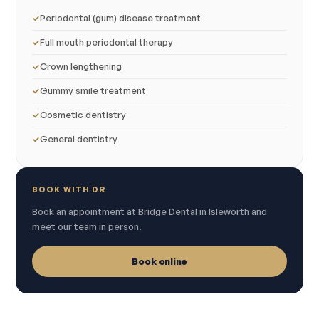
Periodontal (gum) disease treatment
Full mouth periodontal therapy
Crown lengthening
Gummy smile treatment
Cosmetic dentistry
General dentistry
BOOK WITH DR
Book an appointment at Bridge Dental in Isleworth and
meet our team in person.
Book online