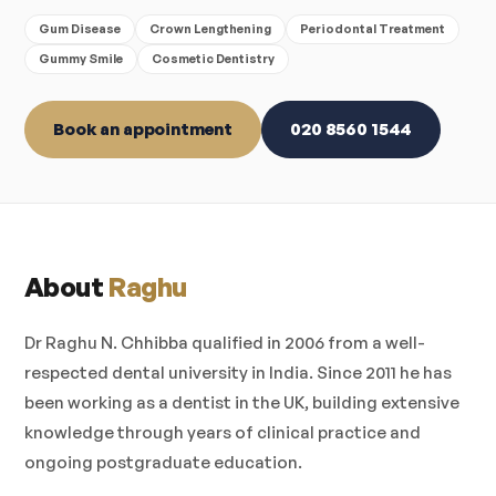
Gum Disease
Crown Lengthening
Periodontal Treatment
Gummy Smile
Cosmetic Dentistry
Book an appointment
020 8560 1544
About
Raghu
Dr Raghu N. Chhibba qualified in 2006 from a well-
respected dental university in India. Since 2011 he has
been working as a dentist in the UK, building extensive
knowledge through years of clinical practice and
ongoing postgraduate education.