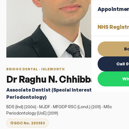
Appointme
NHS Registr
Bo
Call 
BRIDGE DENTAL · ISLEWORTH
Dr Raghu N. Chhibba
Wh
Associate Dentist (Special Interest:
Periodontology)
BDS (Ind) (2006) · MJDF · MFGDP RSC (Lond.) (2011) · MSc
Periodontology (UoE) (2019)
GDC No. 203353