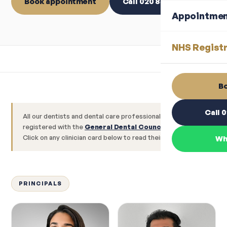
Book appointment
Call 020 8560 1544
Appointme
NHS Registr
Bo
Call 
All our dentists and dental care professionals are
registered with the
General Dental Council (GDC)
.
Click on any clinician card below to read their full profile.
Wh
PRINCIPALS