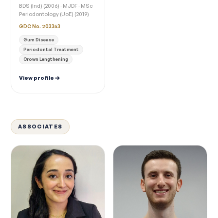
BDS (Ind) (2006) · MJDF · MSc
Periodontology (UoE) (2019)
GDC No. 203353
Gum Disease
Periodontal Treatment
Crown Lengthening
View profile
ASSOCIATES