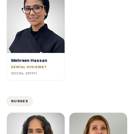
Mehreen Hassan
DENTAL HYGIENIST
GDC No. 289991
NURSES