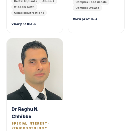
Dental Implants
All-on-4
Complex Root Canals
Wisdom Teeth
Complex Crowns
Complex Extractions
View profile
View profile
Dr Raghu N.
Chhibba
SPECIAL INTEREST ·
PERIODONTOLOGY