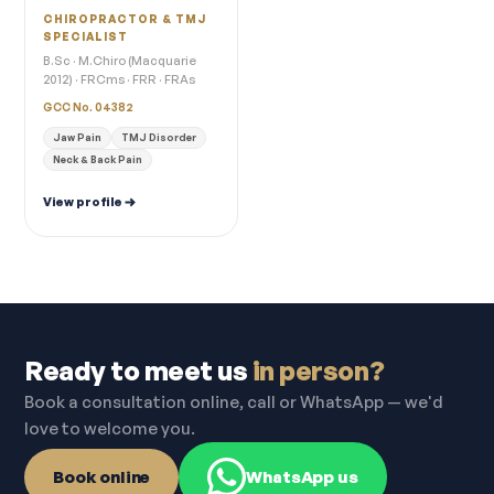
CHIROPRACTOR & TMJ
SPECIALIST
B.Sc · M.Chiro (Macquarie
2012) · FRCms · FRR · FRAs
GCC No. 04382
Jaw Pain
TMJ Disorder
Neck & Back Pain
View profile
Ready to meet us
in person?
Book a consultation online, call or WhatsApp — we'd
love to welcome you.
Book online
WhatsApp us