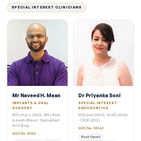
SPECIAL INTEREST CLINICIANS
Mr Naveed H. Maan
Dr Priyanka Soni
IMPLANTS & ORAL
SPECIAL INTEREST ·
SURGERY
ENDODONTICS
BDS (Guy's, 2002) · MSc Rest
BDS (Ind) (2003) · MJDF (2008)
& Aesth (Manc) · DipImpDent
· CRDF (2013)
RCS (Eng)
GDC No. 110143
GDC No. 81150
Root Canals