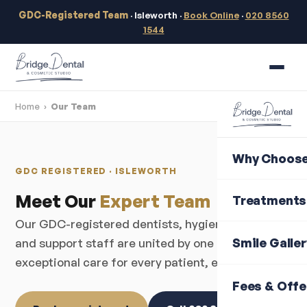
GDC-Registered Team
· Isleworth ·
Book Online
·
020 8560
1544
Home
›
Our Team
Why Choose
GDC REGISTERED · ISLEWORTH
Meet Our
Expert Team
Treatments
Our GDC-registered dentists, hygienists, nurses
Smile Galle
and support staff are united by one goal —
exceptional care for every patient, every visit.
Fees & Offe