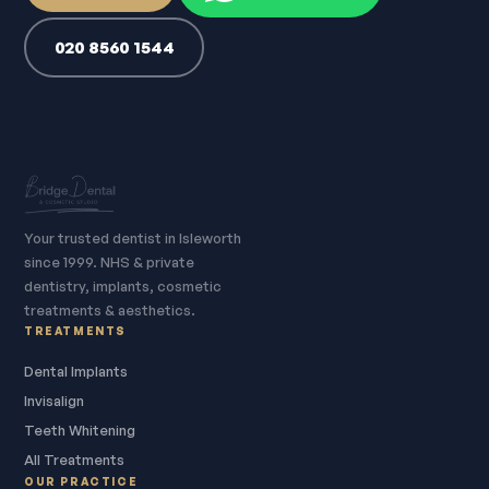
020 8560 1544
Your trusted dentist in Isleworth
since 1999. NHS & private
dentistry, implants, cosmetic
treatments & aesthetics.
TREATMENTS
Dental Implants
Invisalign
Teeth Whitening
All Treatments
OUR PRACTICE