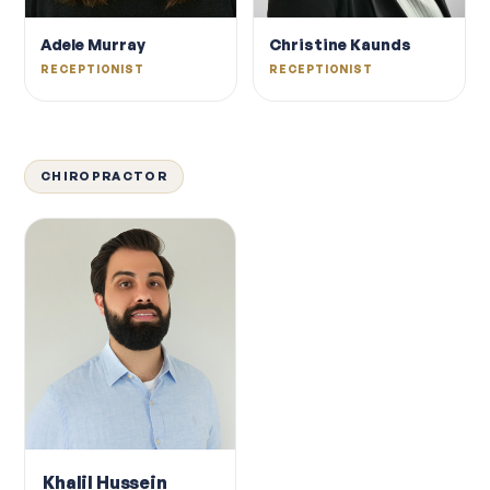
Adele Murray
Christine Kaunds
RECEPTIONIST
RECEPTIONIST
CHIROPRACTOR
Khalil Hussein