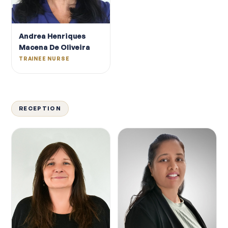
Andrea Henriques
Macena De Oliveira
TRAINEE NURSE
RECEPTION