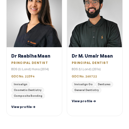
Dr Raabiha Maan
Dr M. Umair Maan
PRINCIPAL DENTIST
PRINCIPAL DENTIST
BDS (U.Lond) Hons (2014)
BDS (U.Lond) (2016)
GDC No. 22394
GDC No. 265722
Invisalign
Invisalign Go
Dentures
Cosmetic Dentistry
General Dentistry
Composite Bonding
View profile
View profile