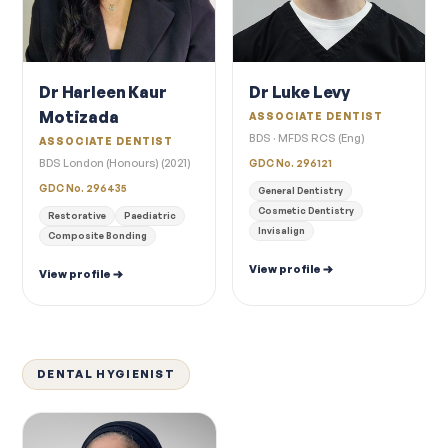
Dr Harleen Kaur
Dr Luke Levy
Motizada
ASSOCIATE DENTIST
BDS · MFDS RCS (Eng)
ASSOCIATE DENTIST
BDS London (Honours) (2021)
GDC No. 296121
GDC No. 296435
General Dentistry
Cosmetic Dentistry
Restorative
Paediatric
Invisalign
Composite Bonding
View profile
View profile
DENTAL HYGIENIST