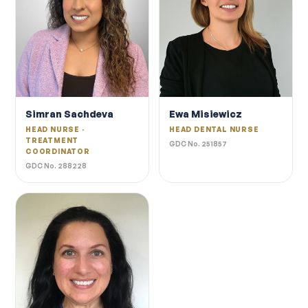
Simran Sachdeva
Ewa Misiewicz
HEAD NURSE ·
HEAD DENTAL NURSE
TREATMENT
GDC No. 251857
COORDINATOR
GDC No. 288228